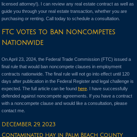
licensed attorney!). I can review any real estate contract as well as
guide you through your real estate transaction, whether you are
purchasing or renting. Call today to schedule a consultation.
FTC Votes to Ban Noncompetes
Nationwide
On April 23, 2024, the Federal Trade Commission (FTC) issued a
final rule that would ban noncompete clauses in employment
contracts nationwide. The final rule will not go into effect until 120
days after publication in the Federal Register and legal challenge is
expected. The full article can be found
here
. I have successfully
defended against noncompete agreements. If you have a contract
with a noncompete clause and would like a consultation, please
contact me.
DECEMBER 29, 2023
Contaminated Hay in Palm Beach County