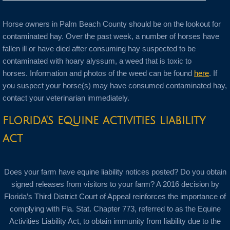
Horse owners in Palm Beach County should be on the lookout for
contaminated hay. Over the past week, a number of horses have
fallen ill or have died after consuming hay suspected to be
contaminated with hoary alyssum, a weed that is toxic to
horses. Information and photos of the weed can be found
here
. If
you suspect your horse(s) may have consumed contaminated hay,
contact your veterinarian immediately.
florida's equine activities liability
act
Does your farm have equine liability notices posted? Do you obtain
signed releases from visitors to your farm? A 2016 decision by
Florida’s Third District Court of Appeal reinforces the importance of
complying with Fla. Stat. Chapter 773, referred to as the Equine
Activities Liability Act, to obtain immunity from liability due to the