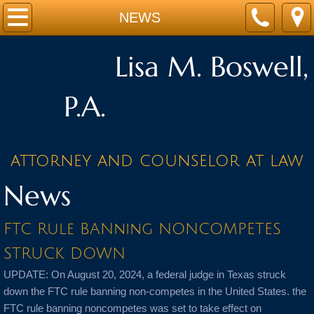
Home
NEWS
Attorney
Lisa M. Boswell,
Practice Areas
P.A.
Wellington Florida equine Law Attorney
Equine Law
attorney and counselor at law
Contracts
News
Landlord/Tenant
FTC Rule BANning NONCOMPETES
Real Estate Law
STRUCK DOWN
NEWS
UPDATE: On August 20, 2024, a federal judge in Texas struck
down the FTC rule banning non-competes in the United States. the
Contact
FTC rule banning noncompetes was set to take effect on