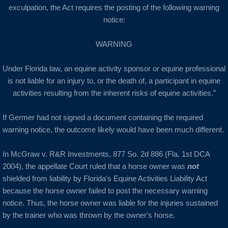
exculpation, the Act requires the posting of the following warning
notice:
WARNING
Under Florida law, an equine activity sponsor or equine professional
is not liable for an injury to, or the death of, a participant in equine
activities resulting from the inherent risks of equine activities.”
If Germer had not signed a document containing the required
warning notice, the outcome likely would have been much different.
In McGraw v. R&R Investments, 877 So. 2d 886 (Fla. 1st DCA
2004), the appellate Court ruled that a horse owner was
not
shielded from liability by Florida's Equine Activities Liability Act
because the horse owner failed to post the necessary warning
notice. Thus, the horse owner was liable for the injuries sustained
by the trainer who was thrown by the owner's horse.