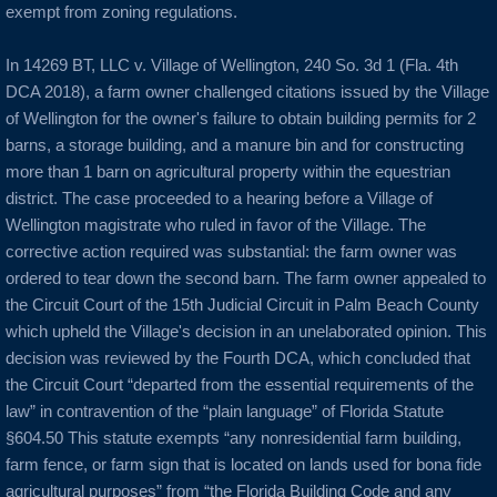
exempt from zoning regulations.
In 14269 BT, LLC v. Village of Wellington, 240 So. 3d 1 (Fla. 4th
DCA 2018), a farm owner challenged citations issued by the Village
of Wellington for the owner's failure to obtain building permits for 2
barns, a storage building, and a manure bin and for constructing
more than 1 barn on agricultural property within the equestrian
district. The case proceeded to a hearing before a Village of
Wellington magistrate who ruled in favor of the Village. The
corrective action required was substantial: the farm owner was
ordered to tear down the second barn. The farm owner appealed to
the Circuit Court of the 15th Judicial Circuit in Palm Beach County
which upheld the Village's decision in an unelaborated opinion. This
decision was reviewed by the Fourth DCA, which concluded that
the Circuit Court “departed from the essential requirements of the
law” in contravention of the “plain language” of Florida Statute
§604.50 This statute exempts “any nonresidential farm building,
farm fence, or farm sign that is located on lands used for bona fide
agricultural purposes” from “the Florida Building Code and any