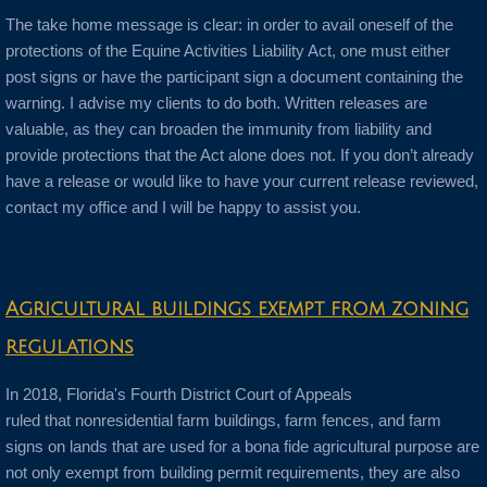
The take home message is clear: in order to avail oneself of the
protections of the Equine Activities Liability Act, one must either
post signs or have the participant sign a document containing the
warning. I advise my clients to do both. Written releases are
valuable, as they can broaden the immunity from liability and
provide protections that the Act alone does not. If you don’t already
have a release or would like to have your current release reviewed,
contact my office and I will be happy to assist you.
Agricultural buildings exempt from zoning
regulations
In 2018, Florida's Fourth District Court of Appeals
ruled that nonresidential farm buildings, farm fences, and farm
signs on lands that are used for a bona fide agricultural purpose are
not only exempt from building permit requirements, they are also