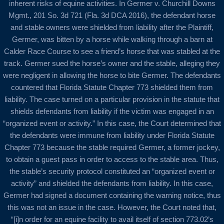
inherent risks of equine activities. In Germer v. Churchill Downs
Mgmt., 201 So. 3d 721 (Fla. 3d DCA 2016), the defendant horse
and stable owners were shielded from liability after the Plaintiff,
Germer, was bitten by a horse while walking through a barn at
Calder Race Course to see a friend’s horse that was stabled at the
track. Germer sued the horse’s owner and the stable, alleging they
were negligent in allowing the horse to bite Germer. The defendants
countered that Florida Statute Chapter 773 shielded them from
liability. The case turned on a particular provision in the statute that
shields defendants from liability if the victim was engaged in an
“organized event or activity.” In this case, the Court determined that
the defendants were immune from liability under Florida Statute
Chapter 773 because the stable required Germer, a former jockey,
to obtain a guest pass in order to access to the stable area. Thus,
the stable’s security protocol constituted an “organized event or
activity” and shielded the defendants from liability. In this case,
Germer had signed a document containing the warning notice, thus
this was not an issue in the case. However, the Court noted that,
“[i]n order for an equine facility to avail itself of section 773.02’s