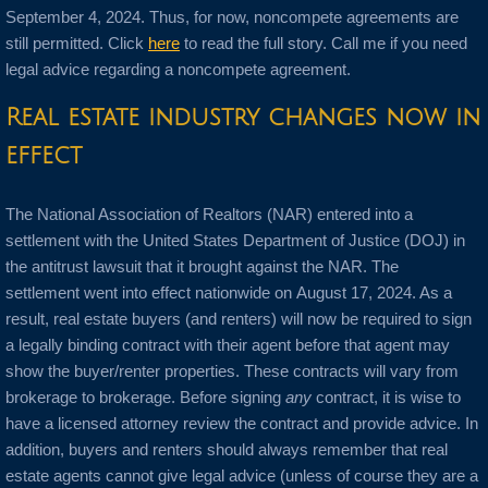
September 4, 2024. Thus, for now, noncompete agreements are
still permitted. Click
here
to read the full story. Call me if you need
legal advice regarding a noncompete agreement.
Real estate industry changes now in
effect
The National Association of Realtors (NAR) entered into a
settlement with the United States Department of Justice (DOJ) in
the antitrust lawsuit that it brought against the NAR. The
settlement went into effect nationwide on August 17, 2024. As a
result, real estate buyers (and renters) will now be required to sign
a legally binding contract with their agent before that agent may
show the buyer/renter properties. These contracts will vary from
brokerage to brokerage. Before signing
any
contract, it is wise to
have a licensed attorney review the contract and provide advice. In
addition, buyers and renters should always remember that real
estate agents cannot give legal advice (unless of course they are a